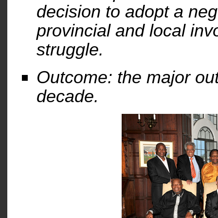
decision to adopt a neg
provincial and local inv
struggle.
Outcome: the major ou
decade.