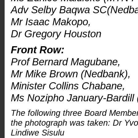
Adv Selby Baqwa SC(Nedba
Mr Isaac Makopo
,
Dr Gregory Houston
Front Row:
Prof Bernard Magubane,
Mr Mike Brown (Nedbank),
Minister Collins Chabane,
Ms Nozipho January-Bardill
The following three Board Member
the photograph was taken: Dr Yvo
Lindiwe Sisulu