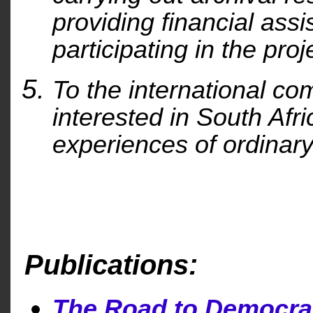
providing financial ass
participating in the proj
To the international com
interested in South Afric
experiences of ordinary
Publications:
The Road to Democra