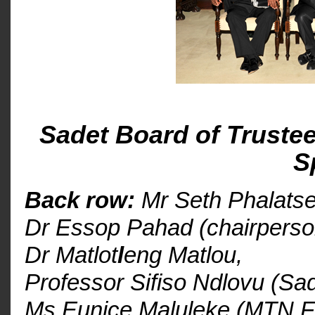
Sadet Board of Trustee
S
Back row:
Mr Seth Phalatse
Dr Essop Pahad (chairperso
Dr Matlot
l
eng Matlou,
Professor Sifiso Ndlovu (Sad
Ms Eunice Maluleke (MTN F