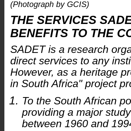
(Photograph by GCIS)
THE SERVICES SAD
BENEFITS TO THE 
SADET is a research orga
direct services to any inst
However, as a heritage p
in South Africa" project pr
To the South African po
providing a major study 
between 1960 and 1994