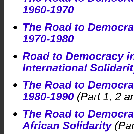
1960-1970
The Road to Democra
1970-1980
Road to Democracy i
International Solidari
The Road to Democra
1980-1990
(Part 1, 2 a
The Road to Democra
African Solidarity
(Par