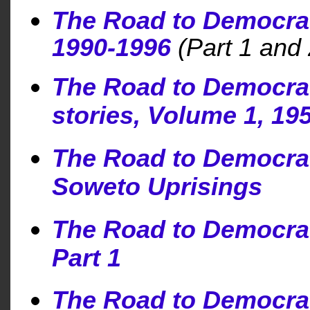
The Road to Democra
1990-1996
(Part 1 and 
The Road to Democracy
stories, Volume 1, 19
The Road to Democra
Soweto Uprisings
The Road to Democra
Part 1
The Road to Democra