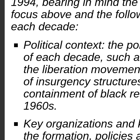
1994, bearing in mind the 
focus above and the follo
each decade:
Political context: the p
of each decade, such a
the liberation movement
of insurgency structures
containment of black re
1960s.
Key organizations and k
the formation, policies 