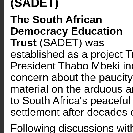
(SADET)
The South African
Democracy Education
Trust
(SADET) was
established as a project Tr
President Thabo Mbeki in
concern about the paucity 
material on the arduous 
to South Africa's peaceful 
settlement after decades of
Following discussions with