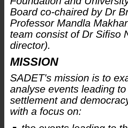
Foundation and University
Board co-chaired by Dr B
Professor Mandla Makhan
team consist of Dr Sifiso
director).
MISSION
SADET's mission is to e
analyse events leading to
settlement and democracy
with a focus on: