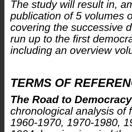
The study will result in, 
publication of 5 volumes 
covering the successive d
run up to the first democra
including an overview vo
TERMS OF REFERE
The Road to Democracy 
chronological analysis of 
1960-1970, 1970-1980, 1