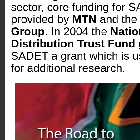
sector, core funding for
provided by
MTN
and th
Group
. In 2004 the
Natio
Distribution Trust Fund
SADET a grant which is u
for additional research.