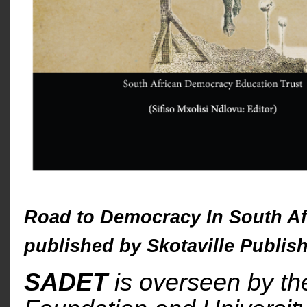
Road to Democracy In South Af
published by Skotaville Publish
SADET
is overseen by t