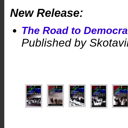
New Release:
The Road to Democra
Published by Skotavil