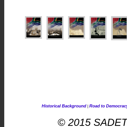
Historical Background
Road to Democrac
|
© 2015 SADET -