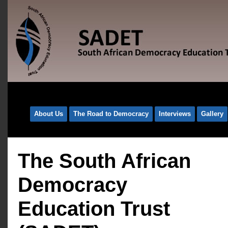
About Us
The Road to Democracy
Interviews
Gallery
The South African
Democracy
Education Trust