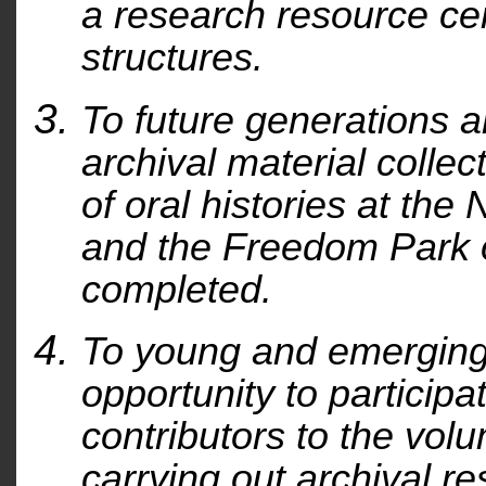
a research resource cen
structures.
To future generations a
archival material colle
of oral histories at the
and the Freedom Park 
completed.
To young and emerging 
opportunity to participa
contributors to the vol
carrying out archival r