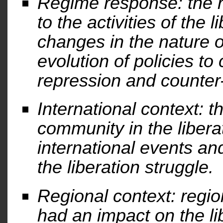
Regime response: the r
to the activities of the
changes in the nature o
evolution of policies to
repression and counter-
International context: th
community in the libera
international events a
the liberation struggle.
Regional context: regi
had an impact on the li