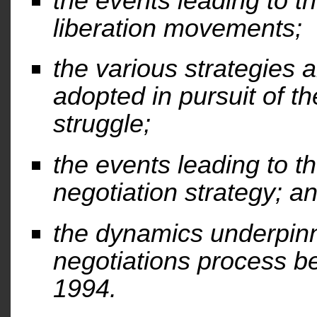
the events leading to t
liberation movements;
the various strategies a
adopted in pursuit of t
struggle;
the events leading to t
negotiation strategy; a
the dynamics underpinn
negotiations process 
1994.