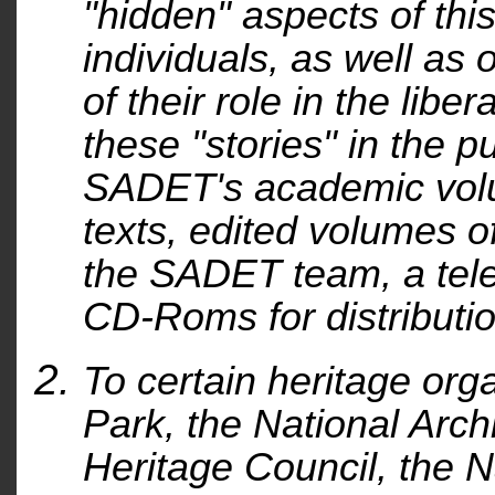
"hidden" aspects of this
individuals, as well as o
of their role in the libe
these "stories" in the p
SADET's academic volu
texts, edited volumes o
the SADET team, a tele
CD-Roms for distributio
To certain heritage or
Park, the National Arch
Heritage Council, the N