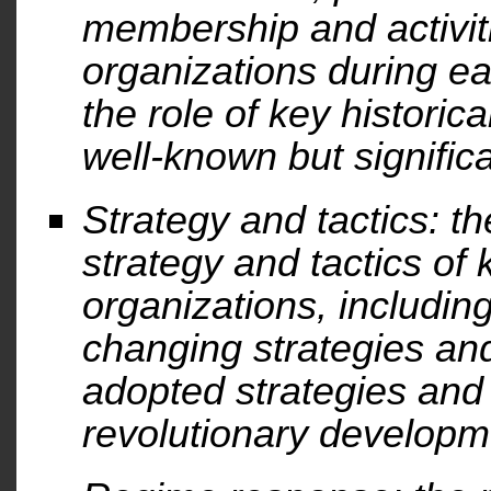
membership and activit
organizations during e
the role of key historica
well-known but significa
Strategy and tactics: th
strategy and tactics of 
organizations, includi
changing strategies and
adopted strategies and 
revolutionary developm